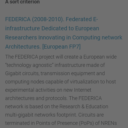
A sort criterion
FEDERICA (2008-2010). Federated E-
infrastructure Dedicated to European
Researchers Innovating in Computing network
Architectures. [European FP7]
The FEDERICA project will create a European wide
“technology agnostic” infrastructure made of
Gigabit circuits, transmission equipment and
computing nodes capable of virtualization to host
experimental activities on new Internet
architectures and protocols. The FEDERICA
network is based on the Research & Education
multi-gigabit networks footprint. Circuits are
terminated in Points of Presence (PoPs) of NRENs