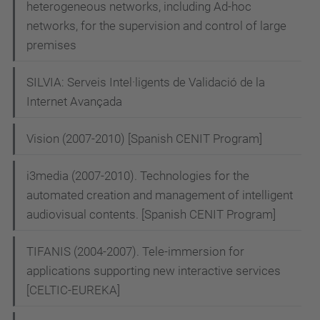
heterogeneous networks, including Ad-hoc
o
networks, for the supervision and control of large
n
premises
SILVIA: Serveis Intel·ligents de Validació de la
Internet Avançada
Vision (2007-2010) [Spanish CENIT Program]
i3media (2007-2010). Technologies for the
automated creation and management of intelligent
audiovisual contents. [Spanish CENIT Program]
TIFANIS (2004-2007). Tele-immersion for
applications supporting new interactive services
[CELTIC-EUREKA]