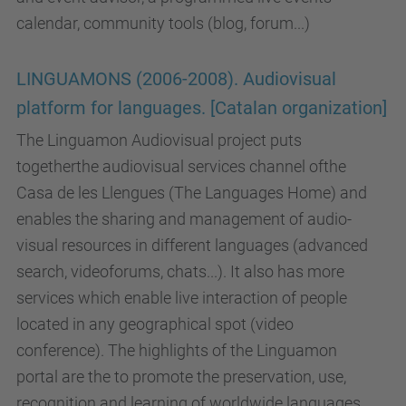
calendar, community tools (blog, forum...)
LINGUAMONS (2006-2008). Audiovisual
platform for languages. [Catalan organization]
The Linguamon Audiovisual project puts
togetherthe audiovisual services channel ofthe
Casa de les Llengues (The Languages Home) and
enables the sharing and management of audio-
visual resources in different languages (advanced
search, videoforums, chats...). It also has more
services which enable live interaction of people
located in any geographical spot (video
conference). The highlights of the Linguamon
portal are the to promote the preservation, use,
recognition and learning of worldwide languages,