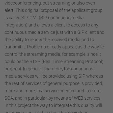
videoconferencing, but streaming or also even
alert. This original proposal of the applicant group
is called SIP-CMI (SIP continuous media
integration) and allows a client to access to any
continuous media service just with a SIP client and
the ability to render the received media and to
transmit it. Problems directly appear, as the way to
control the streaming media, for example, since it
could be the RTSP (Real Time Streaming Protocol)
protocol. In general, therefore, the continuous
media services will be provided using SIP, whereas
the rest of services of general purpose is provided,
more and more, in a service oriented architecture,
SOA, and in particular, by means of WEB services.
In this project the way to integrate this duality will
be proven and validated in a framework or