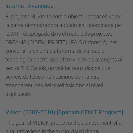
Internet Avançada
El projecte SILVIA té com a objectiu posar en valor
la xarxa demostradora actualment coordinada per
i2CAT i desplegada dins el marc dels projectes
DREAMS (CIDEM, PROFIT) i PAIS (Inforegió), per
convertir-la en una plataforma de validació
tecnològica oberta que ofereixi serveis avançats al
sector TIC Català, on validar nous dispositius i
serveis de telecomunicacions de manera
transparent, des del nivell físic fins al nivell
d’aplicació.
Vision (2007-2010) [Spanish CENIT Program]
The goal of VISION project is the achievement of a
qualitative leap in the audio-visual digital