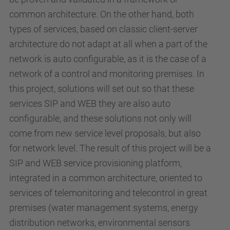
common architecture. On the other hand, both
types of services, based on classic client-server
architecture do not adapt at all when a part of the
network is auto configurable, as it is the case of a
network of a control and monitoring premises. In
this project, solutions will set out so that these
services SIP and WEB they are also auto
configurable, and these solutions not only will
come from new service level proposals, but also
for network level. The result of this project will be a
SIP and WEB service provisioning platform,
integrated in a common architecture, oriented to
services of telemonitoring and telecontrol in great
premises (water management systems, energy
distribution networks, environmental sensors