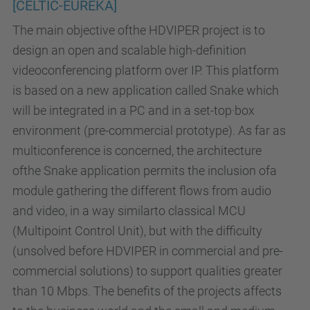
[CELTIC-EUREKA]
The main objective ofthe HDVIPER project is to
design an open and scalable high-definition
videoconferencing platform over IP. This platform
is based on a new application called Snake which
will be integrated in a PC and in a set-top·box
environment (pre-commercial prototype). As far as
multiconference is concerned, the architecture
ofthe Snake application permits the inclusion ofa
module gathering the different flows from audio
and video, in a way similarto classical MCU
(Multipoint Control Unit), but with the difficulty
(unsolved before HDVIPER in commercial and pre-
commercial solutions) to support qualities greater
than 10 Mbps. The benefits of the projects affects