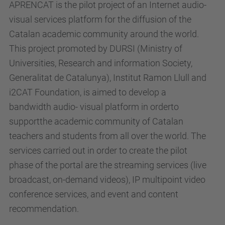
APRENCAT is the pilot project of an Internet audio-
visual services platform for the diffusion of the
Catalan academic community around the world.
This project promoted by DURSI (Ministry of
Universities, Research and information Society,
Generalitat de Catalunya), Institut Ramon Llull and
i2CAT Foundation, is aimed to develop a
bandwidth audio- visual platform in orderto
supportthe academic community of Catalan
teachers and students from all over the world. The
services carried out in order to create the pilot
phase of the portal are the streaming services (live
broadcast, on-demand videos), IP multipoint video
conference services, and event and content
recommendation.