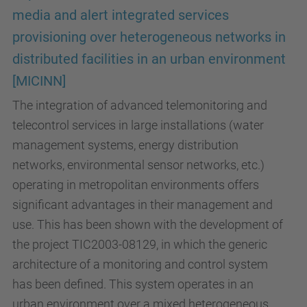
media and alert integrated services
provisioning over heterogeneous networks in
distributed facilities in an urban environment
[MICINN]
The integration of advanced telemonitoring and
telecontrol services in large installations (water
management systems, energy distribution
networks, environmental sensor networks, etc.)
operating in metropolitan environments offers
significant advantages in their management and
use. This has been shown with the development of
the project TIC2003-08129, in which the generic
architecture of a monitoring and control system
has been defined. This system operates in an
urban environment over a mixed heterogeneous