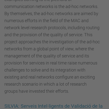
communication networks is the ad-hoc networks.
By themselves, the ad-hoc networks are aimed by
numerous efforts in the field of the MAC and
network level research protocols, including routing
and the provision of the quality of service. This
project approaches the investigation of the ad-hoc
networks from a global point of view, where the
management of the quality of service and its
provision for services in real time raise numerous
challenges to solve and its integration with
existing and real networks configure an exciting
research scenario in which a lot of research
groups have invested their efforts.
SILVIA: Serveis Intel·ligents de Validació de la