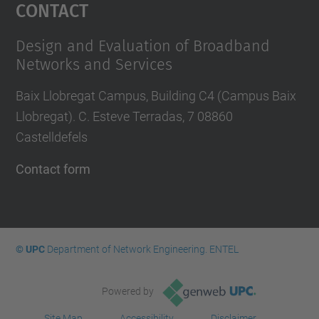
Contact
Design and Evaluation of Broadband
Networks and Services
Baix Llobregat Campus, Building C4 (Campus Baix
Llobregat). C. Esteve Terradas, 7 08860
Castelldefels
Contact form
© UPC
Department of Network Engineering. ENTEL
Powered by
Site Map
Accessibility
Disclaimer