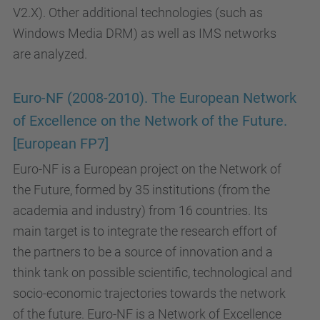
V2.X). Other additional technologies (such as
Windows Media DRM) as well as IMS networks
are analyzed.
Euro-NF (2008-2010). The European Network
of Excellence on the Network of the Future.
[European FP7]
Euro-NF is a European project on the Network of
the Future, formed by 35 institutions (from the
academia and industry) from 16 countries. Its
main target is to integrate the research effort of
the partners to be a source of innovation and a
think tank on possible scientific, technological and
socio-economic trajectories towards the network
of the future. Euro-NF is a Network of Excellence