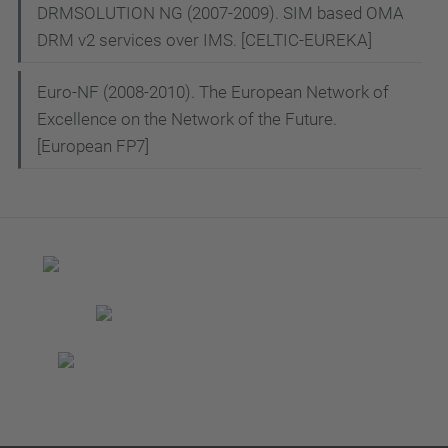
DRMSOLUTION NG (2007-2009). SIM based OMA
DRM v2 services over IMS. [CELTIC-EUREKA]
Euro-NF (2008-2010). The European Network of
Excellence on the Network of the Future.
[European FP7]