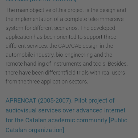
The main objective ofthis project is the design and
the implementation of a complete tele-immersive
system for different scenarios. The developed
application has been oriented to support three
different services: the CAD/CAE design in the
automobile industry, bio-engineering and the
remote handling of instruments and tools. Besides,
there have been differentfield trials with real users
from the three application sectors.
APRENCAT (2005-2007). Pilot project of
audiovisual services over advanced Internet
for the Catalan academic community [Public
Catalan organization]