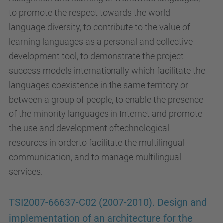
to promote the respect towards the world
language diversity, to contribute to the value of
learning languages as a personal and collective
development tool, to demonstrate the project
success models internationally which facilitate the
languages coexistence in the same territory or
between a group of people, to enable the presence
of the minority languages in Internet and promote
the use and development oftechnological
resources in orderto facilitate the multilingual
communication, and to manage multilingual
services.
TSI2007-66637-C02 (2007-2010). Design and
implementation of an architecture for the