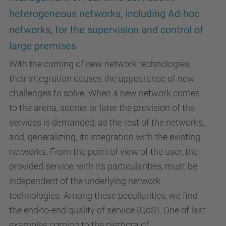
heterogeneous networks, including Ad-hoc
networks, for the supervision and control of
large premises
With the coming of new network technologies,
their integration causes the appearance of new
challenges to solve. When a new network comes
to the arena, sooner or later the provision of the
services is demanded, as the rest of the networks,
and, generalizing, its integration with the existing
networks. From the point of view of the user, the
provided service, with its particularities, must be
independent of the underlying network
technologies. Among these peculiarities, we find
the end-to-end quality of service (QoS). One of last
examples coming to the plethora of