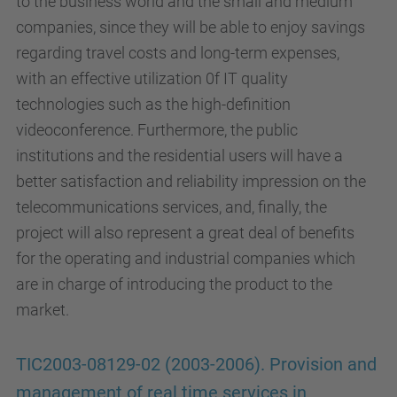
to the business world and the small and medium
companies, since they will be able to enjoy savings
regarding travel costs and long-term expenses,
with an effective utilization 0f IT quality
technologies such as the high-definition
videoconference. Furthermore, the public
institutions and the residential users will have a
better satisfaction and reliability impression on the
telecommunications services, and, finally, the
project will also represent a great deal of benefits
for the operating and industrial companies which
are in charge of introducing the product to the
market.
TIC2003-08129-02 (2003-2006). Provision and
management of real time services in