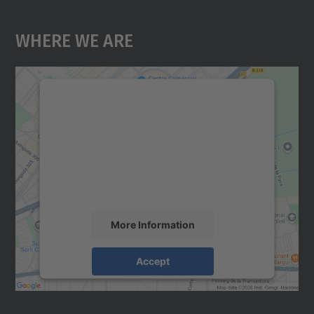
Where We Are
We need your consent to load the
Google Maps service!
We use a third party service to embed map
content that may collect data about your
activity. Please review the details and
accept the service to see this map.
More Information
Accept
powered by
Usercentrics Consent
Management Platform