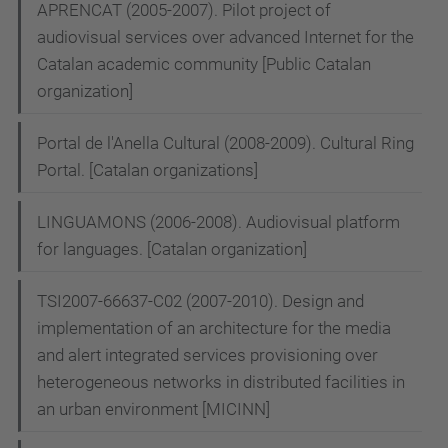
APRENCAT (2005-2007). Pilot project of
audiovisual services over advanced Internet for the
Catalan academic community [Public Catalan
organization]
Portal de l'Anella Cultural (2008-2009). Cultural Ring
Portal. [Catalan organizations]
LINGUAMONS (2006-2008). Audiovisual platform
for languages. [Catalan organization]
TSI2007-66637-C02 (2007-2010). Design and
implementation of an architecture for the media
and alert integrated services provisioning over
heterogeneous networks in distributed facilities in
an urban environment [MICINN]