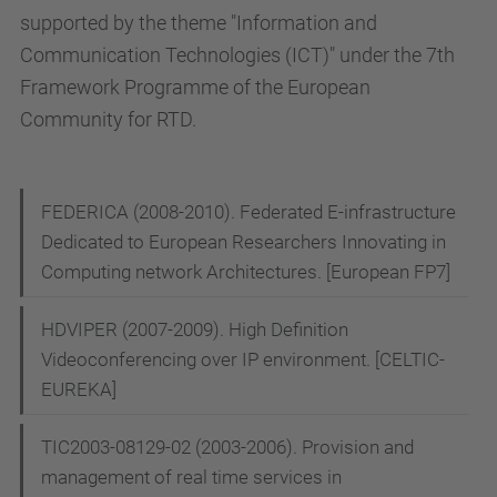
supported by the theme "Information and
Communication Technologies (ICT)" under the 7th
Framework Programme of the European
Community for RTD.
N
FEDERICA (2008-2010). Federated E-infrastructure
Dedicated to European Researchers Innovating in
a
Computing network Architectures. [European FP7]
v
i
HDVIPER (2007-2009). High Definition
g
Videoconferencing over IP environment. [CELTIC-
EUREKA]
a
t
TIC2003-08129-02 (2003-2006). Provision and
i
management of real time services in