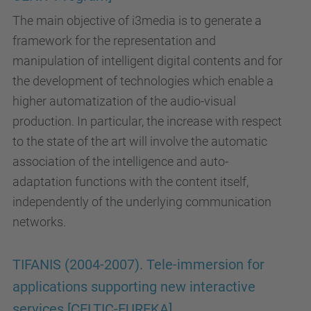
The main objective of i3media is to generate a
framework for the representation and
manipulation of intelligent digital contents and for
the development of technologies which enable a
higher automatization of the audio-visual
production. In particular, the increase with respect
to the state of the art will involve the automatic
association of the intelligence and auto-
adaptation functions with the content itself,
independently of the underlying communication
networks.
TIFANIS (2004-2007). Tele-immersion for
applications supporting new interactive
services [CELTIC-EUREKA]