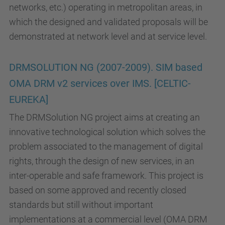
networks, etc.) operating in metropolitan areas, in
which the designed and validated proposals will be
demonstrated at network level and at service level.
DRMSOLUTION NG (2007-2009). SIM based
OMA DRM v2 services over IMS. [CELTIC-
EUREKA]
The DRMSolution NG project aims at creating an
innovative technological solution which solves the
problem associated to the management of digital
rights, through the design of new services, in an
inter-operable and safe framework. This project is
based on some approved and recently closed
standards but still without important
implementations at a commercial level (OMA DRM