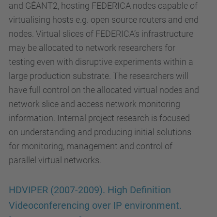
and GÉANT2, hosting FEDERICA nodes capable of
virtualising hosts e.g. open source routers and end
nodes. Virtual slices of FEDERICA’s infrastructure
may be allocated to network researchers for
testing even with disruptive experiments within a
large production substrate. The researchers will
have full control on the allocated virtual nodes and
network slice and access network monitoring
information. Internal project research is focused
on understanding and producing initial solutions
for monitoring, management and control of
parallel virtual networks.
HDVIPER (2007-2009). High Definition
Videoconferencing over IP environment.