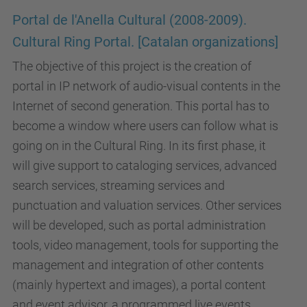
Portal de l'Anella Cultural (2008-2009).
Cultural Ring Portal. [Catalan organizations]
The objective of this project is the creation of
portal in IP network of audio-visual contents in the
Internet of second generation. This portal has to
become a window where users can follow what is
going on in the Cultural Ring. In its first phase, it
will give support to cataloging services, advanced
search services, streaming services and
punctuation and valuation services. Other services
will be developed, such as portal administration
tools, video management, tools for supporting the
management and integration of other contents
(mainly hypertext and images), a portal content
and event advisor, a programmed live events