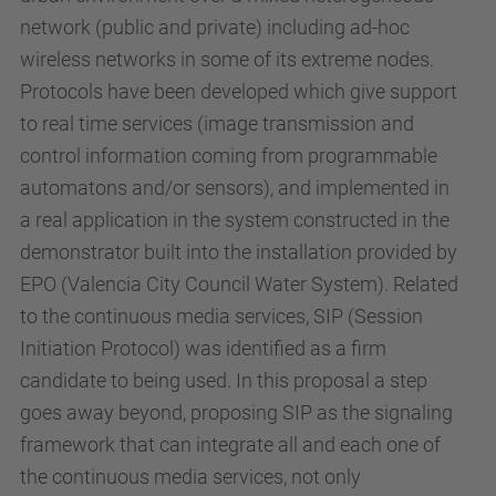
network (public and private) including ad-hoc
wireless networks in some of its extreme nodes.
Protocols have been developed which give support
to real time services (image transmission and
control information coming from programmable
automatons and/or sensors), and implemented in
a real application in the system constructed in the
demonstrator built into the installation provided by
EPO (Valencia City Council Water System). Related
to the continuous media services, SIP (Session
Initiation Protocol) was identified as a firm
candidate to being used. In this proposal a step
goes away beyond, proposing SIP as the signaling
framework that can integrate all and each one of
the continuous media services, not only