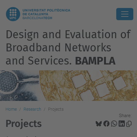
Design and Evaluation of
Broadband Networks
and Services.
BAMPLA
Home
Research
Projects
Share:
Projects