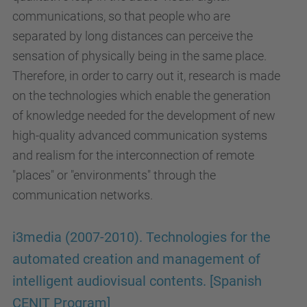
communications, so that people who are
separated by long distances can perceive the
sensation of physically being in the same place.
Therefore, in order to carry out it, research is made
on the technologies which enable the generation
of knowledge needed for the development of new
high-quality advanced communication systems
and realism for the interconnection of remote
"places" or "environments" through the
communication networks.
i3media (2007-2010). Technologies for the
automated creation and management of
intelligent audiovisual contents. [Spanish
CENIT Program]