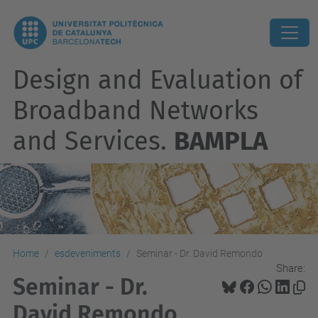
Design and Evaluation of
Broadband Networks
and Services.
BAMPLA
Home
esdeveniments
Seminar - Dr. David Remondo
Share:
Seminar - Dr.
David Remondo