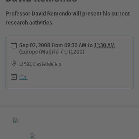
Professor David Remondo will present his current
research activities.
h
Sep 02, 2008
from
09:30 AM
to
11:30 AM
t
(Europe/Madrid / UTC200)
t
EPSC, Castelldefels
p
s
iCal
:
/
/
b
a
m