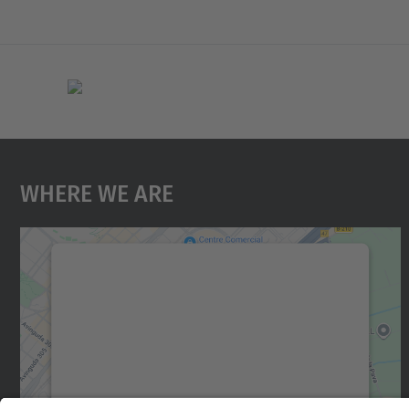
Where We Are
We need your consent to load the
Google Maps service!
We use a third party service to embed map
content that may collect data about your
activity. Please review the details and accept
the service to see this map.