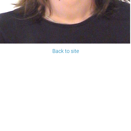
Back to site