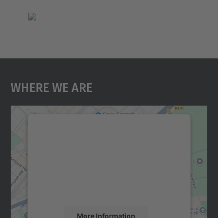
Where We Are
We need your consent to load the
Google Maps service!
We use a third party service to embed map
content that may collect data about your
activity. Please review the details and
accept the service to see this map.
More Information