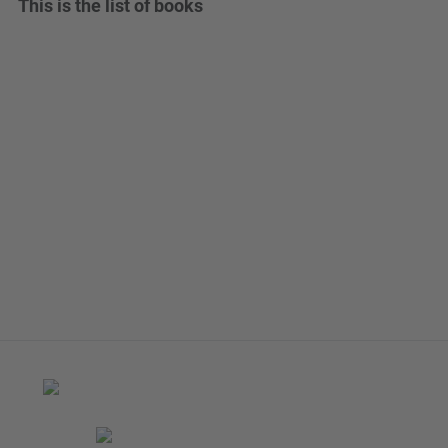
This is the list of books