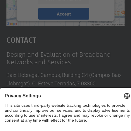
Accept
powered by
Usercentrics Consent
Management Platform
Contact
Design and Evaluation of Broadband
Networks and Services
Baix Llobregat Campus, Building C4 (Campus Baix
Llobregat). C. Esteve Terradas, 7 08860
Castelldefels
Contact form