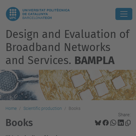
Design and Evaluation of
Broadband Networks
and Services.
BAMPLA
Home
Scientific production
Books
Share:
Books