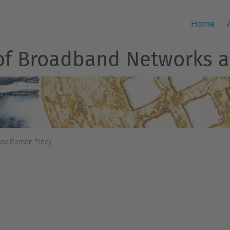
Home
of Broadband Networks a
ose Ramon Piney