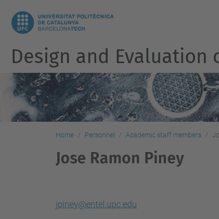
Design and Evaluation 
Home
Personnel
Academic staff members
J
Jose Ramon Piney
jpiney@entel.upc.edu