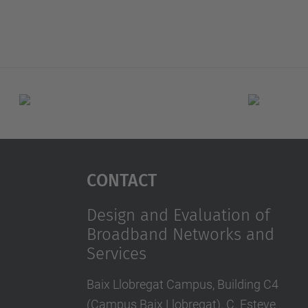
Contact
Design and Evaluation of
Broadband Networks and
Services
Baix Llobregat Campus, Building C4
(Campus Baix Llobregat). C. Esteve