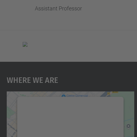
Assistant Professor
Where We Are
We need your consent to load the
Google Maps service!
We use a third party service to embed map
content that may collect data about your