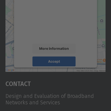
We need your consent to load the
Google Maps service!
We use a third party service to embed map
content that may collect data about your
activity. Please review the details and
accept the service to see this map.
More Information
Accept
powered by
Usercentrics Consent
Management Platform
Contact
Design and Evaluation of Broadband
Networks and Services