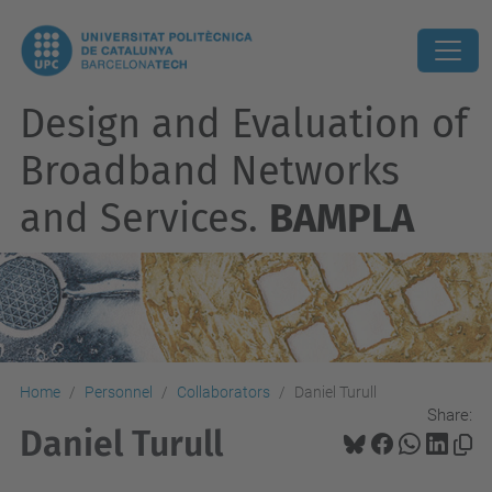
Design and Evaluation of
Broadband Networks
and Services.
BAMPLA
Home
Personnel
Collaborators
Daniel Turull
Share:
Daniel Turull