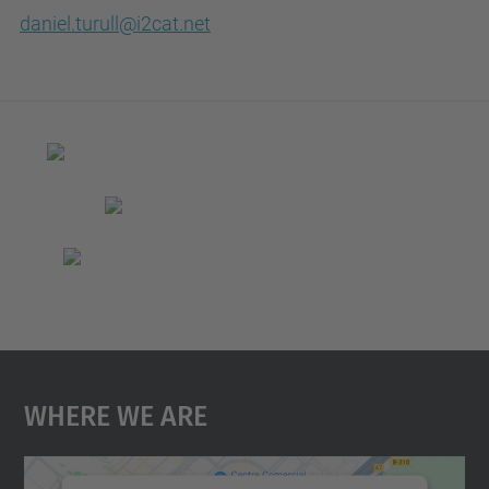
daniel.turull@i2cat.net
Where We Are