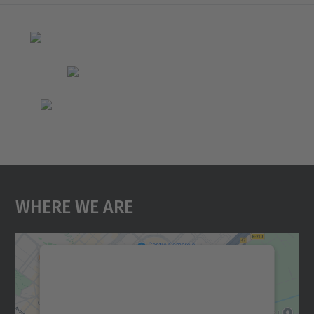
Where We Are
We need your consent to load the
Google Maps service!
We use a third party service to embed map