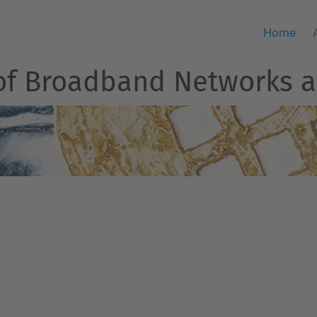
Home
of Broadband Networks a