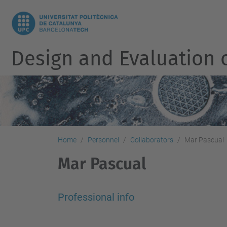
Design and Evaluation 
Home
Personnel
Collaborators
Mar Pascual
Mar Pascual
Professional info