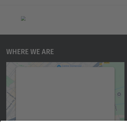
Where We Are
We need your consent to load the
Google Maps service!
We use a third party service to embed map
content that may collect data about your
activity. Please review the details and accept
the service to see this map.
More Information