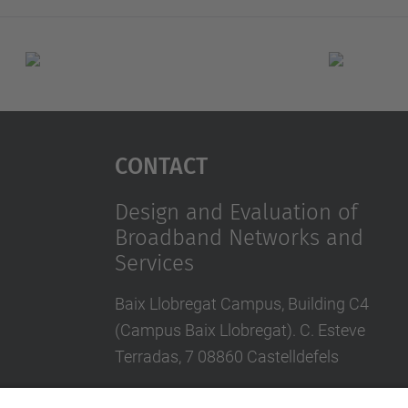
Contact
Design and Evaluation of
Broadband Networks and
Services
Baix Llobregat Campus, Building C4
(Campus Baix Llobregat). C. Esteve
Terradas, 7 08860 Castelldefels
Contact form