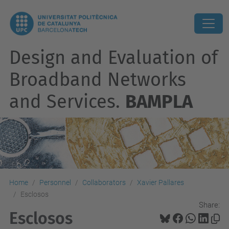
Design and Evaluation of
Broadband Networks
and Services.
BAMPLA
Home
Personnel
Collaborators
Xavier Pallares
Esclosos
Share:
Esclosos