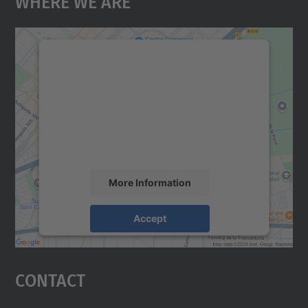
We need your consent to load the
Google Maps service!
We use a third party service to embed map
content that may collect data about your
activity. Please review the details and
accept the service to see this map.
More Information
Accept
powered by
Usercentrics Consent
Management Platform
Contact