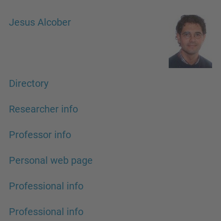
Jesus Alcober
Directory
Researcher info
Professor info
Personal web page
Professional info
Professional info