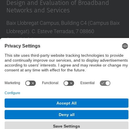
Design and Evaluation of Broadband
Networks and Services
Baix Llobregat Campus, Building C4 (Campus Baix
Llobregat). C. Esteve Terradas, 7 08860
Castelldefels
Contact form
© UPC
Department of Network Engineering. ENTEL
Powered by
Site Map
Accessibility
Disclaimer
Privacy Settings