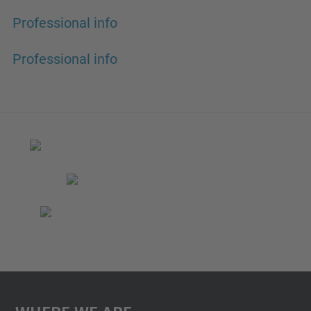
Professional info
Professional info
Where We Are