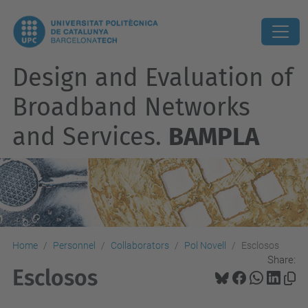
Design and Evaluation of
Broadband Networks
and Services.
BAMPLA
Home
Personnel
Collaborators
Pol Novell
Esclosos
Share:
Esclosos