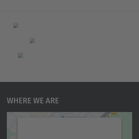
Where We Are
We need your consent to load the
Google Maps service!