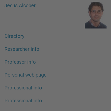
Jesus Alcober
Directory
Researcher info
Professor info
Personal web page
Professional info
Professional info