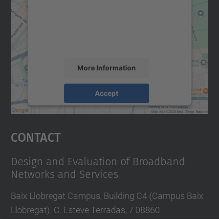
We use a third party service to embed map
content that may collect data about your
activity. Please review the details and
accept the service to see this map.
More Information
Accept
powered by
Usercentrics Consent
Management Platform
Contact
Design and Evaluation of Broadband
Networks and Services
Baix Llobregat Campus, Building C4 (Campus Baix
Llobregat). C. Esteve Terradas, 7 08860