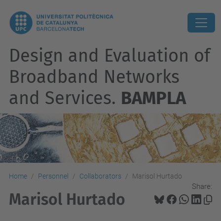
Design and Evaluation of
Broadband Networks
and Services.
BAMPLA
Home
Personnel
Collaborators
Marisol Hurtado
Share:
Marisol Hurtado