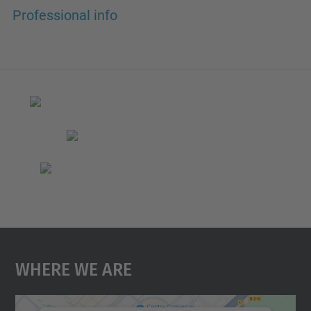
Professional info
Where We Are