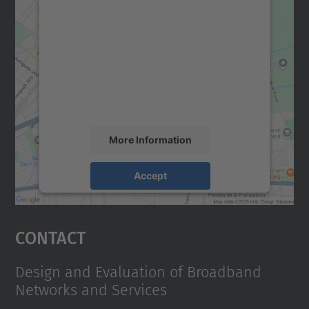
We need your consent to load the
Google Maps service!
We use a third party service to embed map
content that may collect data about your
activity. Please review the details and
accept the service to see this map.
More Information
Accept
powered by
Usercentrics Consent
Management Platform
Contact
Design and Evaluation of Broadband
Networks and Services