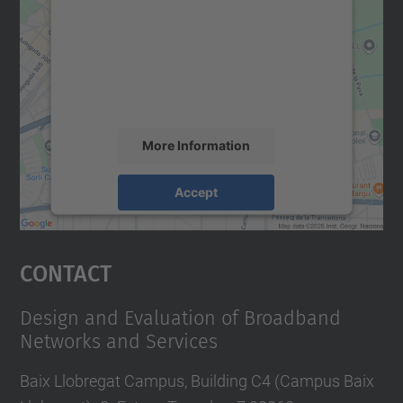
Google Maps service!
We use a third party service to embed map
content that may collect data about your
activity. Please review the details and
accept the service to see this map.
More Information
Accept
powered by
Usercentrics Consent
Management Platform
Contact
Design and Evaluation of Broadband
Networks and Services
Baix Llobregat Campus, Building C4 (Campus Baix