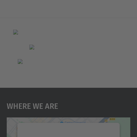
Where We Are
We need your consent to load the