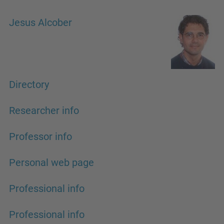
Jesus Alcober
Directory
Researcher info
Professor info
Personal web page
Professional info
Professional info