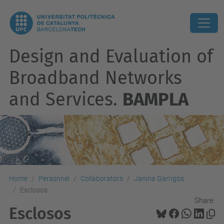
Design and Evaluation of
Broadband Networks
and Services.
BAMPLA
Home
Personnel
Collaborators
Janina Garrigós
Esclosos
Share:
Esclosos