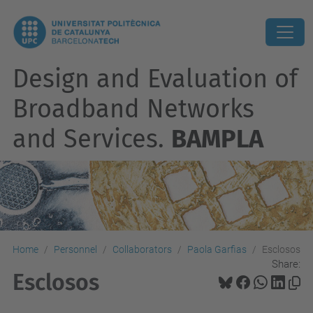
Design and Evaluation of
Broadband Networks
and Services.
BAMPLA
Home
Personnel
Collaborators
Paola Garfias
Esclosos
Share:
Esclosos