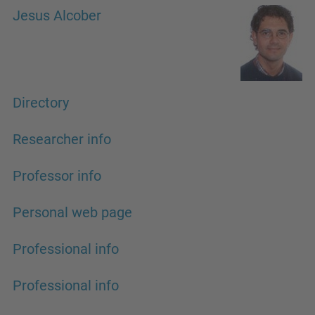
Jesus Alcober
Directory
Researcher info
Professor info
Personal web page
Professional info
Professional info