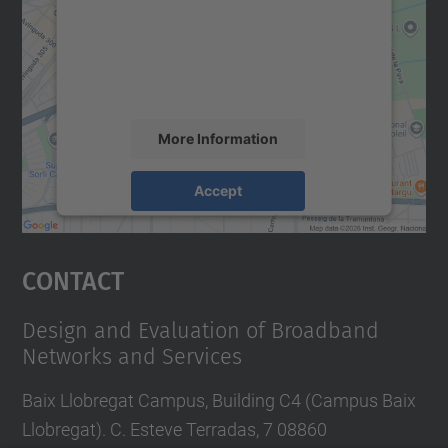
We use a third party service to embed map
content that may collect data about your
activity. Please review the details and
accept the service to see this map.
More Information
Accept
powered by
Usercentrics Consent
Management Platform
Contact
Design and Evaluation of Broadband
Networks and Services
Baix Llobregat Campus, Building C4 (Campus Baix
Llobregat). C. Esteve Terradas, 7 08860