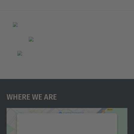
Where We Are
We need your consent to load the
Google Maps service!