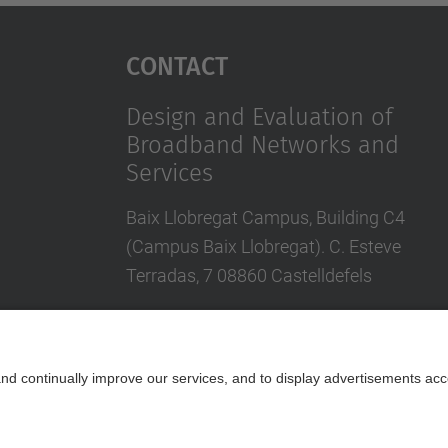
Contact
Design and Evaluation of
Broadband Networks and
Services
Baix Llobregat Campus, Building C4
(Campus Baix Llobregat). C. Esteve
Terradas, 7 08860 Castelldefels
Contact form