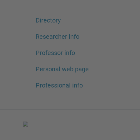
Directory
Researcher info
Professor info
Personal web page
Professional info