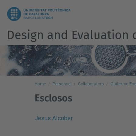
Design and Evaluation 
Home
Personnel
Collaborators
Guillermo En
Esclosos
Jesus Alcober