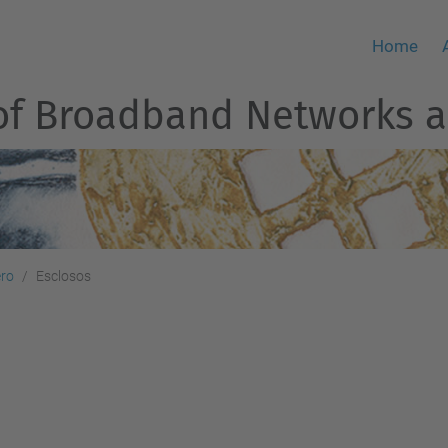
Home
of Broadband Networks a
ero
Esclosos