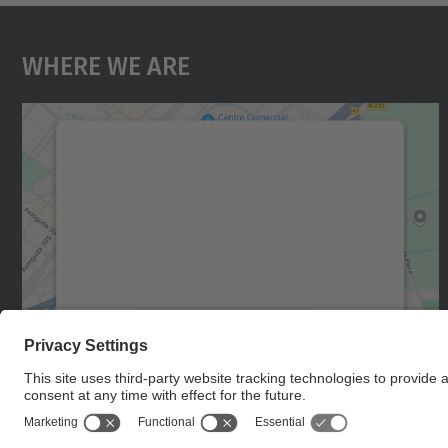
Where We Are
We need your consent to load the
Google Maps service!
We use a third party service to embed map
content that may collect data about your
activity. Please review the details and accept
the service to see this map.
More Information
Accept
powered by
Usercentrics Consent
Management Platform