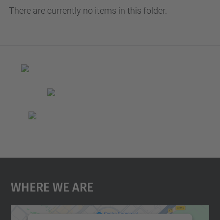
There are currently no items in this folder.
Where We Are