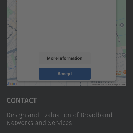
We need your consent to load the
Google Maps service!
We use a third party service to embed map
content that may collect data about your
activity. Please review the details and
accept the service to see this map.
More Information
Accept
powered by
Usercentrics Consent
Management Platform
Contact
Design and Evaluation of Broadband
Networks and Services