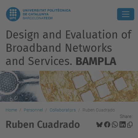
Design and Evaluation of
Broadband Networks
and Services.
BAMPLA
Home
Personnel
Collaborators
Ruben Cuadrado
Share:
Ruben Cuadrado