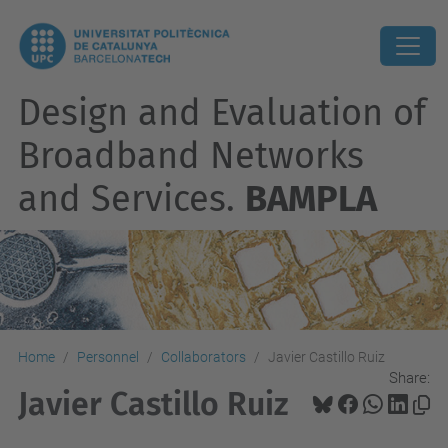
Design and Evaluation of
Broadband Networks
and Services.
BAMPLA
Home
Personnel
Collaborators
Javier Castillo Ruiz
Share:
Javier Castillo Ruiz