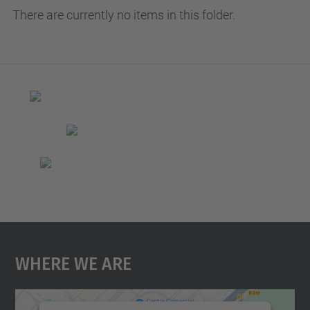
There are currently no items in this folder.
Where We Are