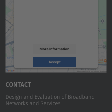
We need your consent to load the
Google Maps service!
We use a third party service to embed map
content that may collect data about your
activity. Please review the details and
accept the service to see this map.
More Information
Accept
powered by
Usercentrics Consent
Management Platform
Contact
Design and Evaluation of Broadband
Networks and Services