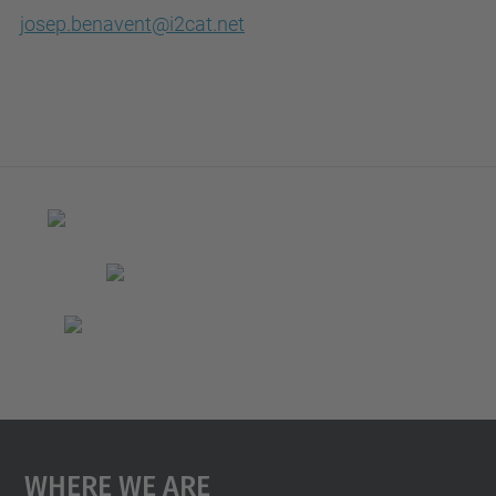
josep.benavent@i2cat.net
Where We Are