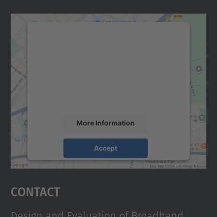
We need your consent to load the
Google Maps service!
We use a third party service to embed map
content that may collect data about your
activity. Please review the details and
accept the service to see this map.
More Information
Accept
powered by
Usercentrics Consent
Management Platform
Contact
Design and Evaluation of Broadband