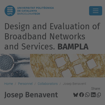
Design and Evaluation of
Broadband Networks
and Services.
BAMPLA
Home
Personnel
Collaborators
Josep Benavent
Share:
Josep Benavent