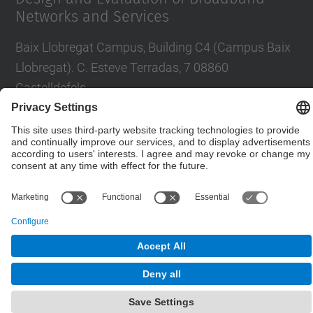
Networks and Services
Baix Llobregat Campus, Building C4 (Campus Baix
Llobregat). C. Esteve Terradas, 7 08860
Castelldefels
Contact form
© UPC
Department of Network Engineering. ENTEL
Powered by
Site Map
Accessibility
Disclaimer
Privacy Settings