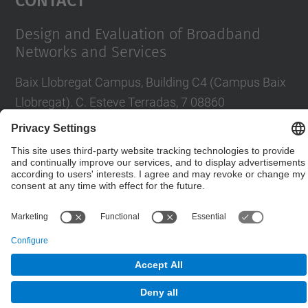
Design and Evaluation of Broadband
Networks and Services
Baix Llobregat Campus, Building C4 (Campus Baix
Llobregat). C. Esteve Terradas, 7 08860
Castelldefels
Contact form
© UPC
Department of Network Engineering. ENTEL
Powered by
Site Map
Accessibility
Disclaimer