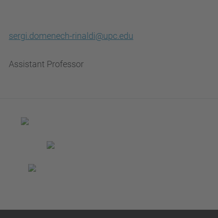
sergi.domenech-rinaldi@upc.edu
Assistant Professor