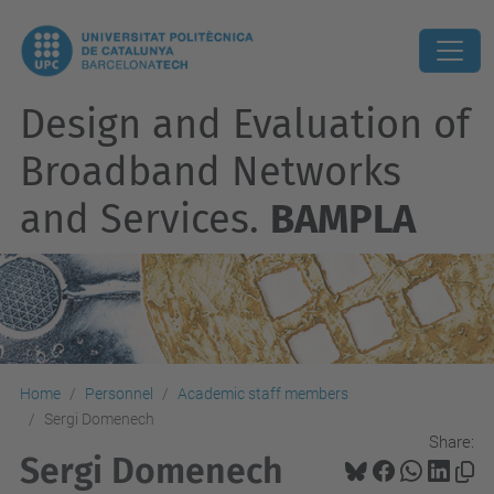
Design and Evaluation of
Broadband Networks
and Services.
BAMPLA
Home
Personnel
Academic staff members
Sergi Domenech
Share:
Sergi Domenech