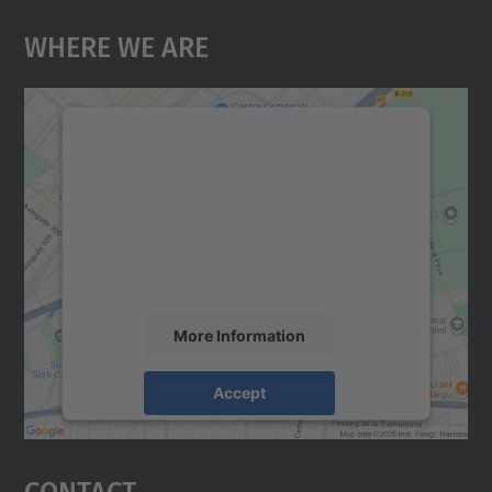
Where We Are
We need your consent to load the
Google Maps service!
We use a third party service to embed map
content that may collect data about your
activity. Please review the details and
accept the service to see this map.
More Information
Accept
powered by
Usercentrics Consent
Management Platform
Contact