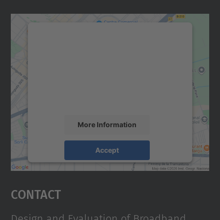
We need your consent to load the
Google Maps service!
We use a third party service to embed map
content that may collect data about your
activity. Please review the details and
accept the service to see this map.
More Information
Accept
powered by
Usercentrics Consent
Management Platform
Contact
Design and Evaluation of Broadband