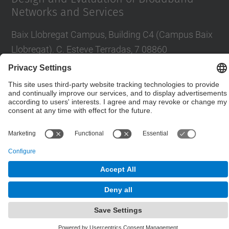
Networks and Services
Baix Llobregat Campus, Building C4 (Campus Baix
Llobregat). C. Esteve Terradas, 7 08860
Castelldefels
Contact form
© UPC
Department of Network Engineering. ENTEL
Powered by
Site Map
Accessibility
Disclaimer
Privacy Settings