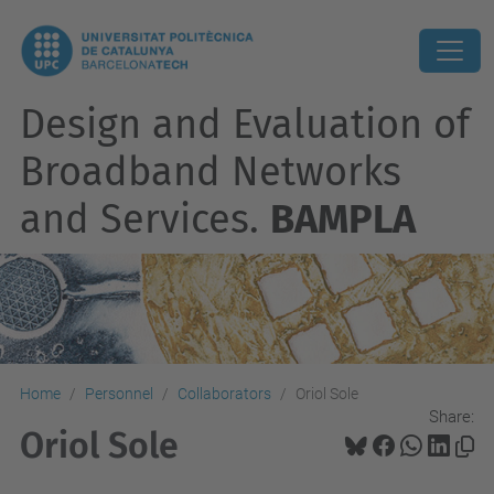
Design and Evaluation of
Broadband Networks
and Services.
BAMPLA
Home
Personnel
Collaborators
Oriol Sole
Share:
Oriol Sole