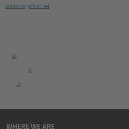
oriol.sole@i2cat.net
Where We Are