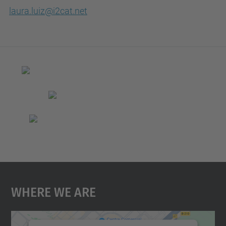
laura.luiz@i2cat.net
Where We Are