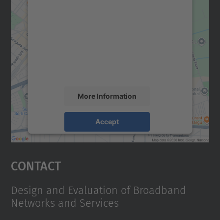
We need your consent to load the
Google Maps service!
We use a third party service to embed map
content that may collect data about your
activity. Please review the details and
accept the service to see this map.
More Information
Accept
powered by
Usercentrics Consent
Management Platform
Contact
Design and Evaluation of Broadband
Networks and Services