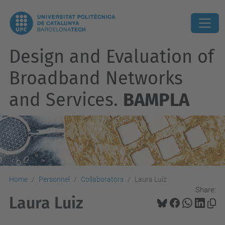
Design and Evaluation of
Broadband Networks
and Services.
BAMPLA
Home
Personnel
Collaborators
Laura Luiz
Share:
Laura Luiz